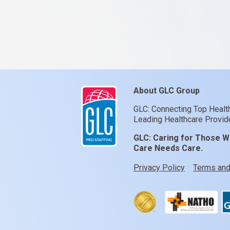
About GLC Group
GLC: Connecting Top Healt
Leading Healthcare Provide
GLC:
Caring for Those W
Care Needs Care.
Privacy Policy
Terms and