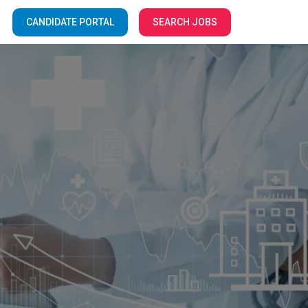
CANDIDATE PORTAL
SEARCH JOBS
Your Facilities
e to the
f Care!