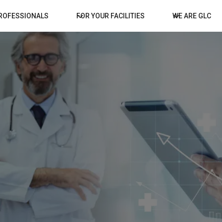
PROFESSIONALS
FOR YOUR FACILITIES
WE ARE GLC
for 
Welcom
State o