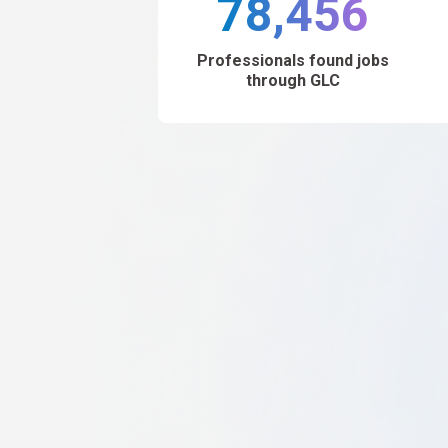
78,456
Professionals found jobs
through GLC