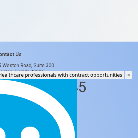
ontact Us
5 Weston Road, Suite 300
eston, Florida 33326
Ki, your AI recruiter. I help Healthcare professionals with contract opportunities
×
877 782 3345
jobs@glcgroup.com