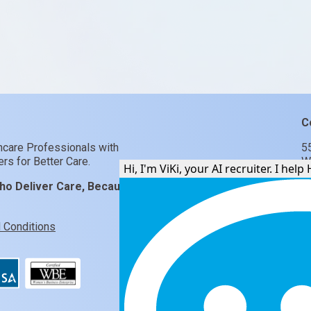
C
hcare Professionals with
5
rs for Better Care.
W
Hi, I'm Vi
ho Deliver Care, Because
 Conditions