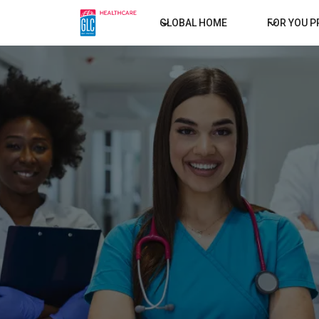
GLOBAL HOME
FOR YOU 