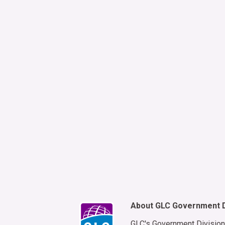
By s
Mess
Msg&
mess
requ
to r
About GLC Government D
GLC's Government Division 