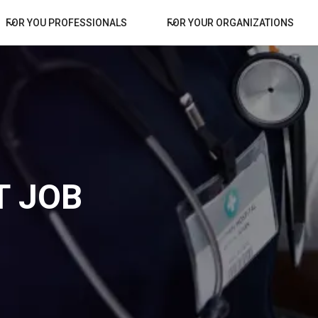
FOR YOU PROFESSIONALS
FOR YOUR ORGANIZATIONS
 JOB