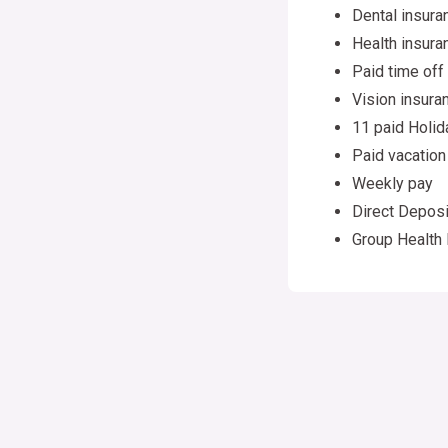
Dental insura
Health insura
Paid time off
Vision insura
11 paid Holid
Paid vacation
Weekly pay
Direct Deposi
Group Health 