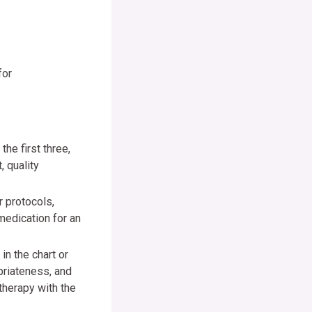
for
he first three,
, quality
 protocols,
medication for an
in the chart or
opriateness, and
 therapy with the