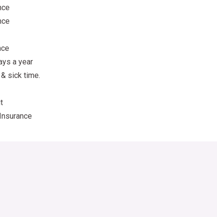
nce
nce
nce
ays a year
 & sick time.
t
Insurance