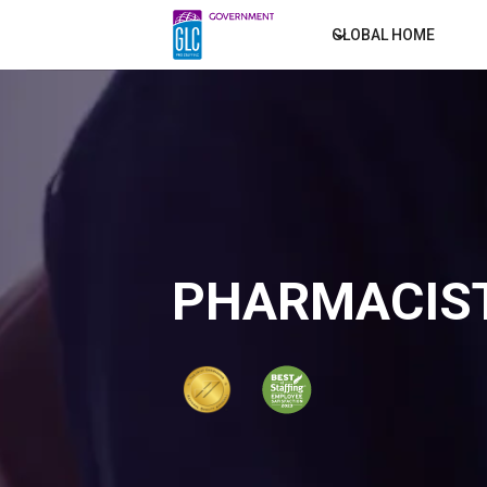
GLOBAL HOME
PHARMACIST