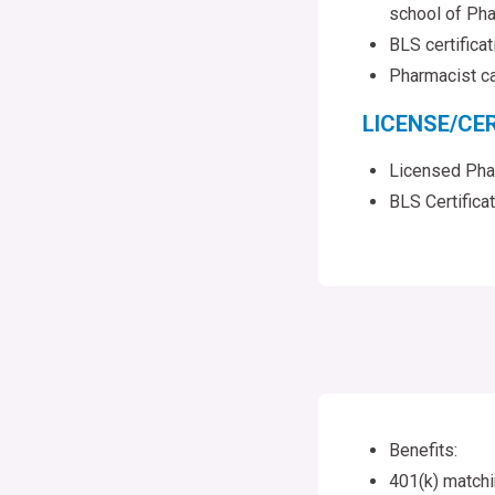
school of Pha
BLS certifica
Pharmacist ca
LICENSE/CER
Licensed Pha
BLS Certifica
Benefits:
401(k) match