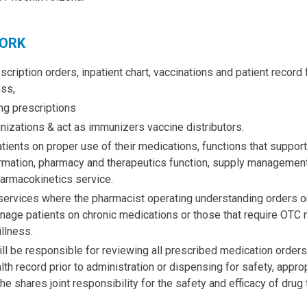
WORK
cription orders, inpatient chart, vaccinations and patient record 
ss,
ing prescriptions
izations & act as immunizers vaccine distributors.
ients on proper use of their medications, functions that support t
formation, pharmacy and therapeutics function, supply management
armacokinetics service.
services where the pharmacist operating understanding orders or
nage patients on chronic medications or those that require OTC 
illness.
ll be responsible for reviewing all prescribed medication orders 
lth record prior to administration or dispensing for safety, appr
he shares joint responsibility for the safety and efficacy of drug