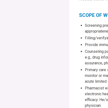
SCOPE OF 
Screening pres
appropriatene
Filling/verify
Provide immun
Counseling pat
e.g., drug in
assurance, ph
Primary care 
monitor or ma
acute limited 
Pharmacist wi
electronic hea
efficacy. He/s
physician.