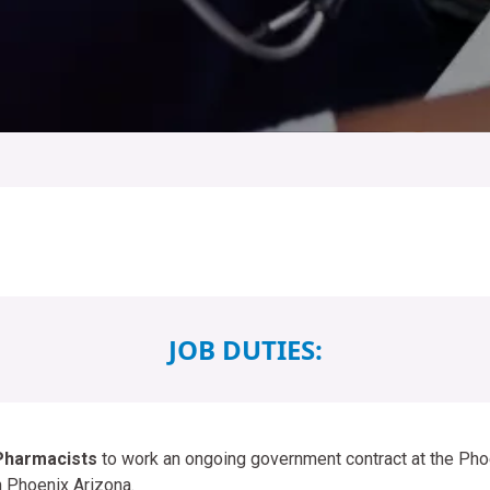
JOB DUTIES:
Pharmacists
to work an ongoing government contract at the Pho
n Phoenix Arizona.