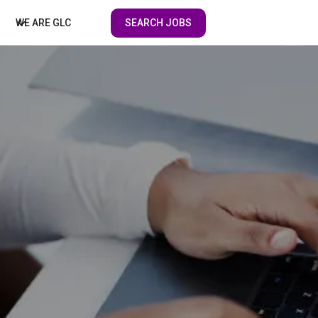
SEARCH JOBS
WE ARE GLC