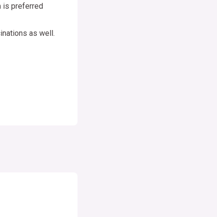
 is preferred
nations as well.