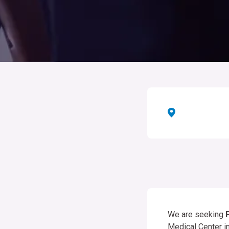
We are seeking
Medical Center i