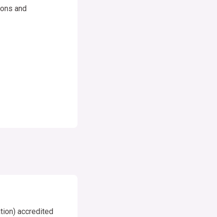
tions and
ion) accredited