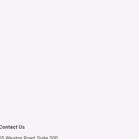
LC group.
5 to end.
SMS
 am not
es. Client
Contact Us
55 Weston Road, Suite 300