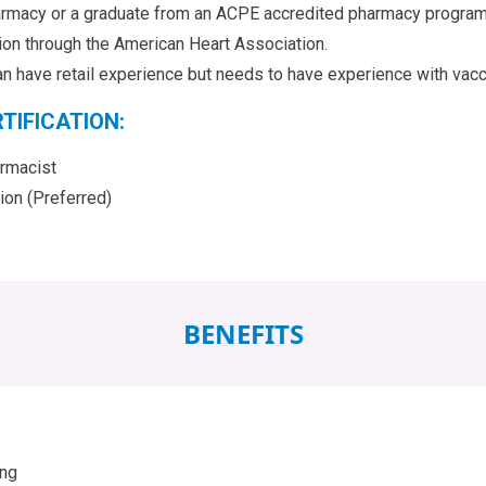
rmacy or a graduate from an ACPE accredited pharmacy program
tion through the American Heart Association.
n have retail experience but needs to have experience with vacci
TIFICATION:
rmacist
tion (Preferred)
BENEFITS
ing