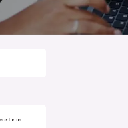
enix Indian