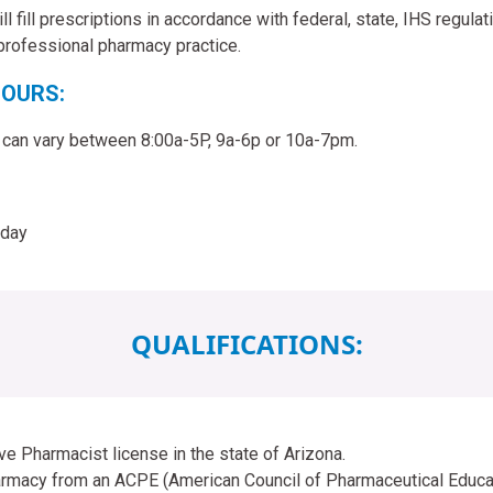
l fill prescriptions in accordance with federal, state, IHS regula
 professional pharmacy practice.
OURS:
 can vary between 8:00a-5P, 9a-6p or 10a-7pm.
iday
QUALIFICATIONS:
ve Pharmacist license in the state of Arizona.
rmacy from an ACPE (American Council of Pharmaceutical Educat