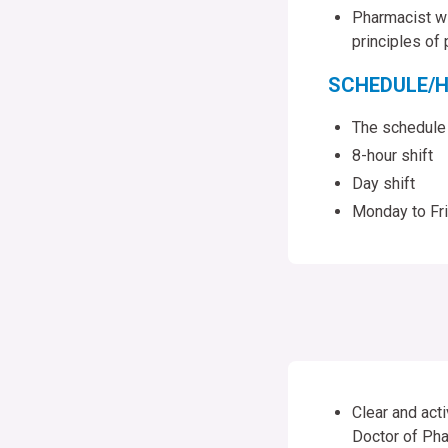
Pharmacist wil
principles of
SCHEDULE/H
The schedule
8-hour shift
Day shift
Monday to Fr
Clear and acti
Doctor of Pha