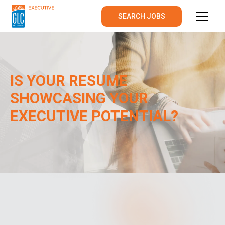
SEARCH JOBS
IS YOUR RESUME
SHOWCASING YOUR
EXECUTIVE POTENTIAL?
AUGUST
2024