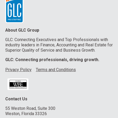
About GLC Group
GLC: Connecting Executives and Top Professionals with
industry leaders in Finance, Accounting and Real Estate for
Superior Quality of Service and Business Growth.
GLC: Connecting professionals, driving growth.
Privacy Policy
Terms and Conditions
Contact Us
55 Weston Road, Suite 300
Weston, Florida 33326