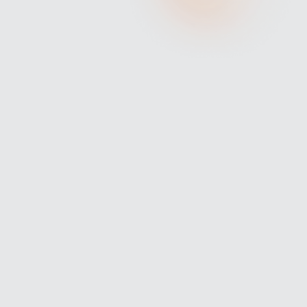
IS YOUR RESUME TRULY SHOWCASING
YOUR EXECUTIVE POTENTIAL?
In today’s highly competitive job market, having a resume
that stands out is more important than ever, especially for
executives.
Your resume should do more than just list your work
history; it should highlight your unique skills,
achievements, and leadership qualities.
Here are the latest strategies to ensure your resume
showcases your full potential.
BUILD YOUR PERSONAL BRAND