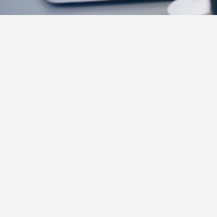
SEPTEMBER
2024
A Comprehensive Guide to Navigate Per
Diem Shifts (PRN)
If you've dabbled in PRN (Per Diem) shifts but feel like
you're not getting the most out of them, you're not alone.
Many nurses start taking on PRN work for the flexibility
and extra income, only to find that navigating the
complexities of per diem work can be challenging.
Whether it's managing an unpredictable schedule, finding
the highest-paying opportunities, or understanding how to
leverage PRN shifts to grow your expertise, there's a lot
to consider to truly maximize the benefits.