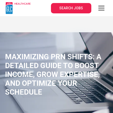
SEARCH JOBS
MAXIMIZING PRN SHIFTS: A
DETAILED GUIDE TO BOOST
INCOME, GROW EXPERTISE,
AND OPTIMIZE YOUR
SCHEDULE