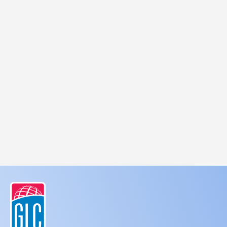
SMS messages using an automatic
telephone dialing system. I understand that
I am not required to opt-in as a condition of
purchasing any property, goods, or services.
Client to read
Terms and conditions
,
Privacy
Policy