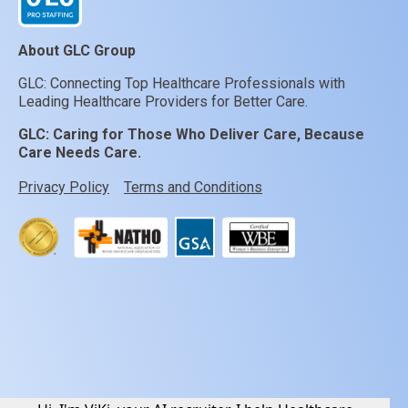
About GLC Group
GLC: Connecting Top Healthcare Professionals with
Leading Healthcare Providers for Better Care.
GLC:
Caring for Those Who Deliver Care, Because
Care Needs Care.
Privacy Policy
Terms and Conditions