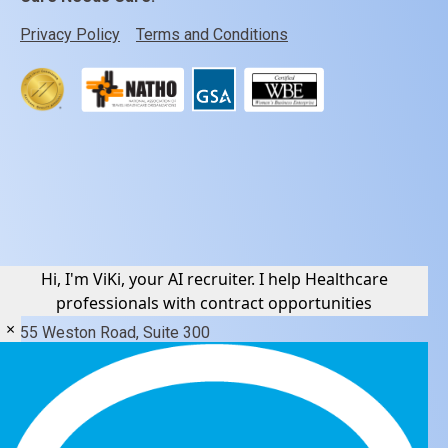
Privacy Policy
Terms and Conditions
Hi, I'm ViKi, your AI recruiter. I help Healthcare
Contact Us
professionals with contract opportunities
×
55 Weston Road, Suite 300
Weston, Florida 33326
877 782 3345