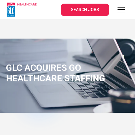
SEARCH JOBS
GLC ACQUIRES GO
HEALTHCARE STAFFING
DECEMBER