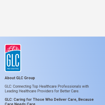
About GLC Group
GLC: Connecting Top Healthcare Professionals with
Leading Healthcare Providers for Better Care.
GLC:
Caring for Those Who Deliver Care, Because
Care Needs Care.